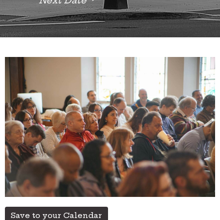
Next Date
Save to your Calendar