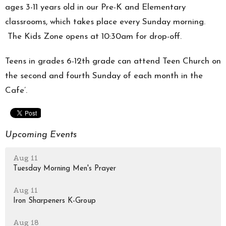
ages 3-11 years old in our Pre-K and Elementary
classrooms, which takes place every Sunday morning.
The Kids Zone opens at 10:30am for drop-off.
Teens in grades 6-12th grade can attend Teen Church on
the second and fourth Sunday of each month in the
Cafe’.
Upcoming Events
Aug 11
Tuesday Morning Men's Prayer
Aug 11
Iron Sharpeners K-Group
Aug 18