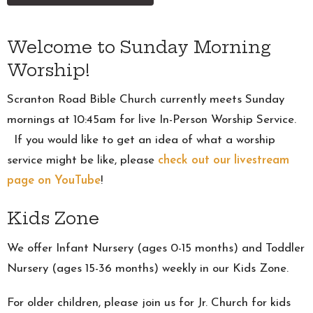
Welcome to Sunday Morning
Worship!
Scranton Road Bible Church currently meets Sunday
mornings at 10:45am for live In-Person Worship Service.
If you would like to get an idea of what a worship
service might be like, please
check out our livestream
page on YouTube
!
Kids Zone
We offer Infant Nursery (ages 0-15 months) and Toddler
Nursery (ages 15-36 months) weekly in our Kids Zone.
For older children, please join us for Jr. Church for kids