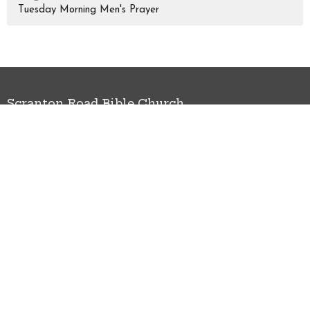
Tuesday Morning Men's Prayer
Scranton Road Bible Church
3095 Scranton Rd Cleveland, OH 44113
View Map
HOME
ABOUT