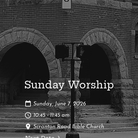
Sunday Worship
Sunday, June 7, 2026
10:45 - 11:45 am
Scranton Road Bible Church