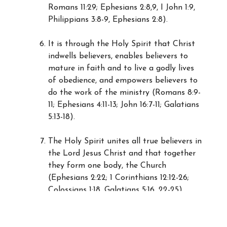
Romans 11:29; Ephesians 2:8,9, I John 1:9,
Philippians 3:8-9, Ephesians 2:8).
It is through the Holy Spirit that Christ
indwells believers, enables believers to
mature in faith and to live a godly lives
of obedience, and empowers believers to
do the work of the ministry (Romans 8:9-
11; Ephesians 4:11-13; John 16:7-11; Galatians
5:13-18).
The Holy Spirit unites all true believers in
the Lord Jesus Christ and that together
they form one body, the Church
(Ephesians 2:22; 1 Corinthians 12:12-26;
Colossians 1:18, Galatians 5:16, 22-25).