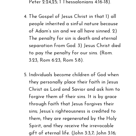
Peter 2:24,25; 1 Thessalonians 4:16-18).
The Gospel of Jesus Christ in that 1) all
people inherited a sinful nature because
of Adam’s sin and we all have sinned. 2)
The penalty for sin is death and eternal
separation from God. 3) Jesus Christ died
to pay the penalty for our sins. (Rom.
3:23, Rom 6:23, Rom 5:8).
Individuals become children of God when
they personally place their faith in Jesus
Christ as Lord and Savior and ask him to
forgive them of their sins. It is by grace
through faith that Jesus forgives their
sins; Jesus’s righteousness is credited to
them, they are regenerated by the Holy
Spirit, and they receive the irrevocable
gift of eternal life. (John 3:3,7; John 3:16;