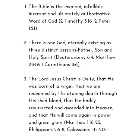
The Bible is the inspired, infallible,
inerrant and ultimately authoritative
Word of God (2 Timothy 3:16; 2 Peter
1:21).
There is one God, eternally existing as
three distinct persons-Father, Son and
Holy Spirit (Deuteronomy 6:4; Matthew
28:19; 1 Corinthians 8:6).
The Lord Jesus Christ is Deity, that He
was born of a virgin, that we are
redeemed by His atoning death through
His shed blood, that He bodily
resurrected and ascended into Heaven,
and that He will come again in power
and great glory (Matthew 1:18-25;
Philippians 2:5-8; Colossians 1:15-20; 1