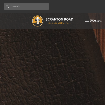
Toggle na
Menu