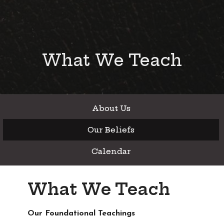
What We Teach
About Us
Our Beliefs
Calendar
What We Teach
Our Foundational Teachings